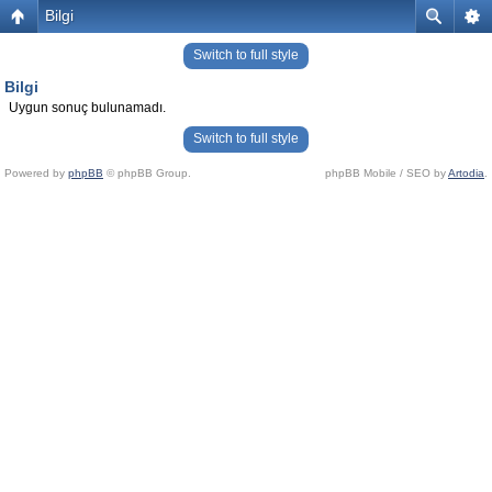
Bilgi
Switch to full style
Bilgi
Uygun sonuç bulunamadı.
Switch to full style
Powered by
phpBB
© phpBB Group.
phpBB Mobile / SEO by
Artodia
.